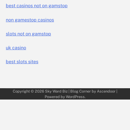
best casinos not on gamstop
non gamestop casinos
slots not on gamstop
uk casino
best slots sites
Copyright © 2026
Sky Ward Biz
| Blog Corner by
Ascendoor
|
Powered by
WordPress
.