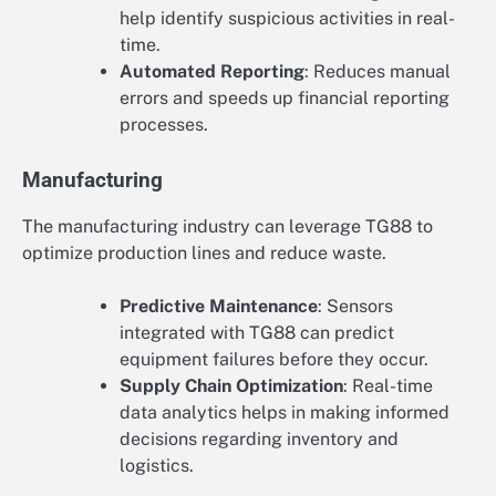
help identify suspicious activities in real-
time.
Automated Reporting
: Reduces manual
errors and speeds up financial reporting
processes.
Manufacturing
The manufacturing industry can leverage TG88 to
optimize production lines and reduce waste.
Predictive Maintenance
: Sensors
integrated with TG88 can predict
equipment failures before they occur.
Supply Chain Optimization
: Real-time
data analytics helps in making informed
decisions regarding inventory and
logistics.