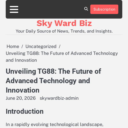
Skip
to
Subscription
Contact
content
Us
Sky Ward Biz
Your Daily Source of News, Trends, and Insights.
Home
Uncategorized
Unveiling TG88: The Future of Advanced Technology
and Innovation
Unveiling TG88: The Future of
Advanced Technology and
Innovation
June 20, 2026
skywardbiz-admin
Introduction
In a rapidly evolving technological landscape,