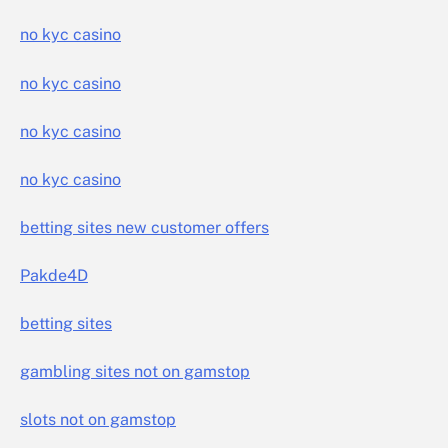
no kyc casino
no kyc casino
no kyc casino
no kyc casino
betting sites new customer offers
Pakde4D
betting sites
gambling sites not on gamstop
slots not on gamstop