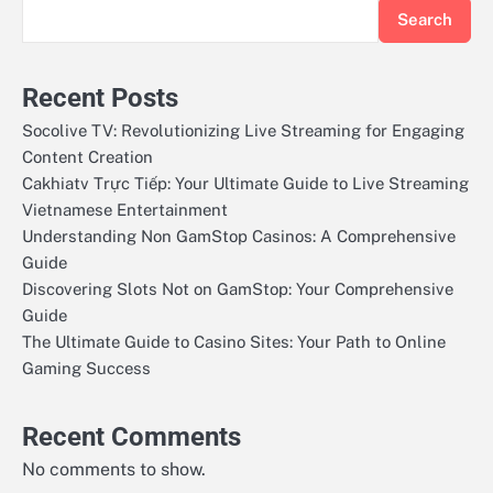
Search
Recent Posts
Socolive TV: Revolutionizing Live Streaming for Engaging
Content Creation
Cakhiatv Trực Tiếp: Your Ultimate Guide to Live Streaming
Vietnamese Entertainment
Understanding Non GamStop Casinos: A Comprehensive
Guide
Discovering Slots Not on GamStop: Your Comprehensive
Guide
The Ultimate Guide to Casino Sites: Your Path to Online
Gaming Success
Recent Comments
No comments to show.