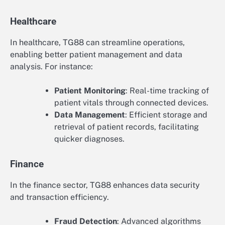
Healthcare
In healthcare, TG88 can streamline operations,
enabling better patient management and data
analysis. For instance:
Patient Monitoring
: Real-time tracking of
patient vitals through connected devices.
Data Management
: Efficient storage and
retrieval of patient records, facilitating
quicker diagnoses.
Finance
In the finance sector, TG88 enhances data security
and transaction efficiency.
Fraud Detection
: Advanced algorithms