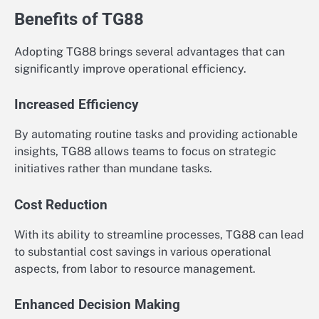
Benefits of TG88
Adopting TG88 brings several advantages that can
significantly improve operational efficiency.
Increased Efficiency
By automating routine tasks and providing actionable
insights, TG88 allows teams to focus on strategic
initiatives rather than mundane tasks.
Cost Reduction
With its ability to streamline processes, TG88 can lead
to substantial cost savings in various operational
aspects, from labor to resource management.
Enhanced Decision Making