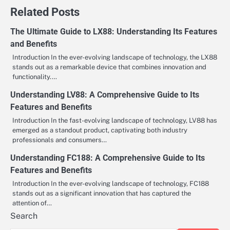
Related Posts
The Ultimate Guide to LX88: Understanding Its Features
and Benefits
Introduction In the ever-evolving landscape of technology, the LX88
stands out as a remarkable device that combines innovation and
functionality.…
Understanding LV88: A Comprehensive Guide to Its
Features and Benefits
Introduction In the fast-evolving landscape of technology, LV88 has
emerged as a standout product, captivating both industry
professionals and consumers…
Understanding FC188: A Comprehensive Guide to Its
Features and Benefits
Introduction In the ever-evolving landscape of technology, FC188
stands out as a significant innovation that has captured the
attention of…
Search