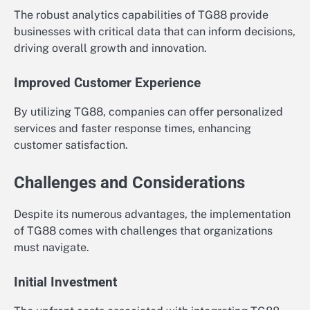
The robust analytics capabilities of TG88 provide
businesses with critical data that can inform decisions,
driving overall growth and innovation.
Improved Customer Experience
By utilizing TG88, companies can offer personalized
services and faster response times, enhancing
customer satisfaction.
Challenges and Considerations
Despite its numerous advantages, the implementation
of TG88 comes with challenges that organizations
must navigate.
Initial Investment