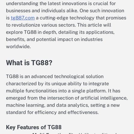
understanding the latest innovations is crucial for
businesses and individuals alike. One such innovation
is
tg887.com
a cutting-edge technology that promises
to revolutionize various sectors. This article will
explore TG88 in depth, detailing its applications,
benefits, and potential impact on industries
worldwide.
What is TG88?
TG88 is an advanced technological solution
characterized by its unique ability to integrate
multiple functionalities into a single platform. It has
emerged from the intersection of artificial intelligence,
machine learning, and data analytics, setting a new
standard for efficiency and effectiveness.
Key Features of TG88