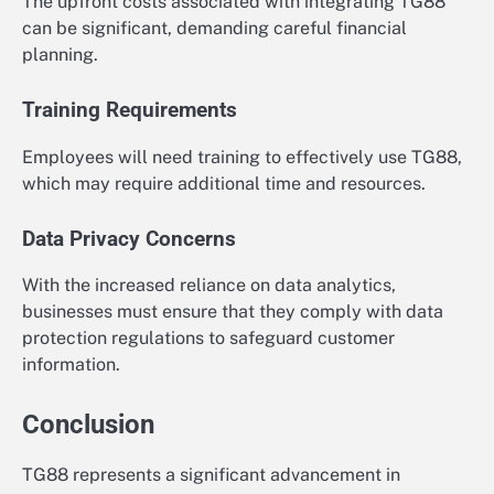
The upfront costs associated with integrating TG88
can be significant, demanding careful financial
planning.
Training Requirements
Employees will need training to effectively use TG88,
which may require additional time and resources.
Data Privacy Concerns
With the increased reliance on data analytics,
businesses must ensure that they comply with data
protection regulations to safeguard customer
information.
Conclusion
TG88 represents a significant advancement in