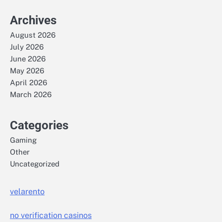
Archives
August 2026
July 2026
June 2026
May 2026
April 2026
March 2026
Categories
Gaming
Other
Uncategorized
velarento
no verification casinos