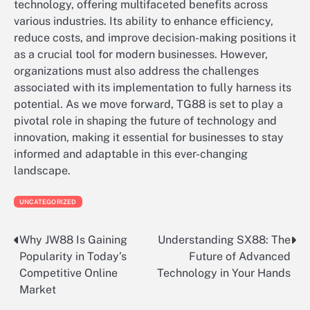
technology, offering multifaceted benefits across
various industries. Its ability to enhance efficiency,
reduce costs, and improve decision-making positions it
as a crucial tool for modern businesses. However,
organizations must also address the challenges
associated with its implementation to fully harness its
potential. As we move forward, TG88 is set to play a
pivotal role in shaping the future of technology and
innovation, making it essential for businesses to stay
informed and adaptable in this ever-changing
landscape.
UNCATEGORIZED
Why JW88 Is Gaining
Understanding SX88: The
Post
Popularity in Today’s
Future of Advanced
navigation
Competitive Online
Technology in Your Hands
Market