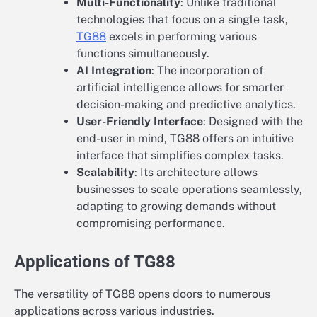
Multi-Functionality
: Unlike traditional
technologies that focus on a single task,
TG88
excels in performing various
functions simultaneously.
AI Integration
: The incorporation of
artificial intelligence allows for smarter
decision-making and predictive analytics.
User-Friendly Interface
: Designed with the
end-user in mind, TG88 offers an intuitive
interface that simplifies complex tasks.
Scalability
: Its architecture allows
businesses to scale operations seamlessly,
adapting to growing demands without
compromising performance.
Applications of TG88
The versatility of TG88 opens doors to numerous
applications across various industries.